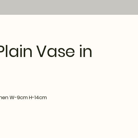
Plain Vase in
Lichen W-9cm H-14cm