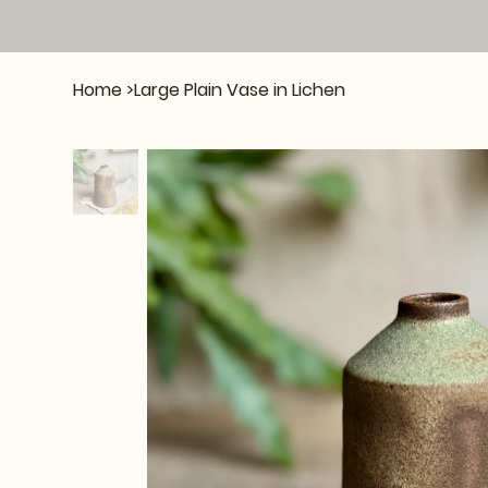
Home
>
Large Plain Vase in Lichen