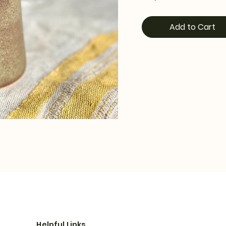
Add to Cart
Helpful Links