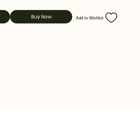
Buy Now
Add to Wishlist