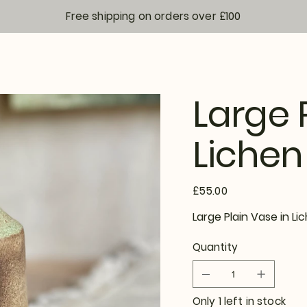
Free shipping on orders over £100
Large 
Lichen
Price
£55.00
Large Plain Vase in 
Quantity
Only 1 left in stock