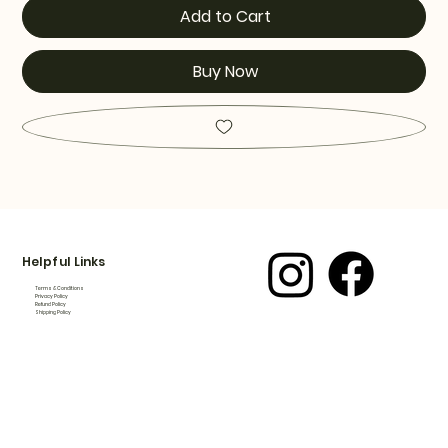
Add to Cart
Buy Now
Helpful Links
Terms & Conditions
Privacy Policy
Refund Policy
Shipping Policy