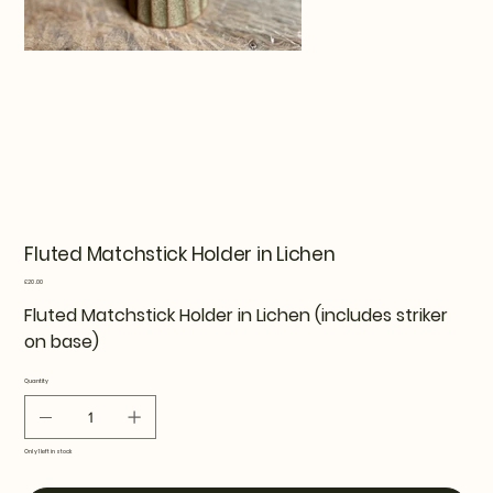
Fluted Matchstick Holder in Lichen
Price
£20.00
Fluted Matchstick Holder in Lichen (includes striker
on base)
Quantity
Only 1 left in stock