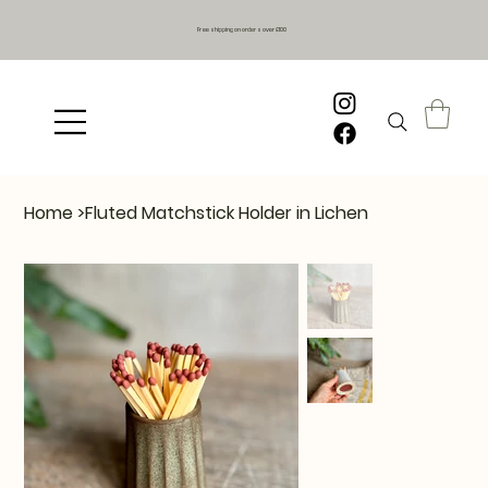
Free shipping on orders over £100
Home
>
Fluted Matchstick Holder in Lichen