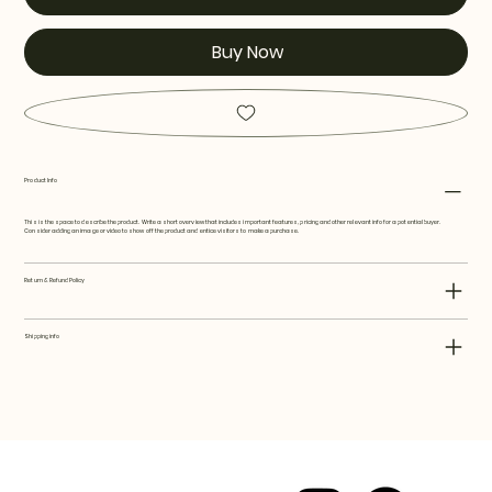
Buy Now
Product Info
This is the space to describe the product. Write a short overview that includes important features, pricing and other relevant info for a potential buyer.
Consider adding an image or video to show off the product and entice visitors to make a purchase.
Return & Refund Policy
Shipping info