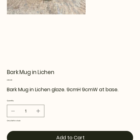
Bark Mug in Lichen
Price
£42.00
Bark Mug in Lichen glaze. 9cmH 9cmW at base.
Quantity
Only 1 left in stock
Add to Cart