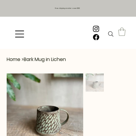
Free shipping on orders over £100
Home
>
Bark Mug in Lichen