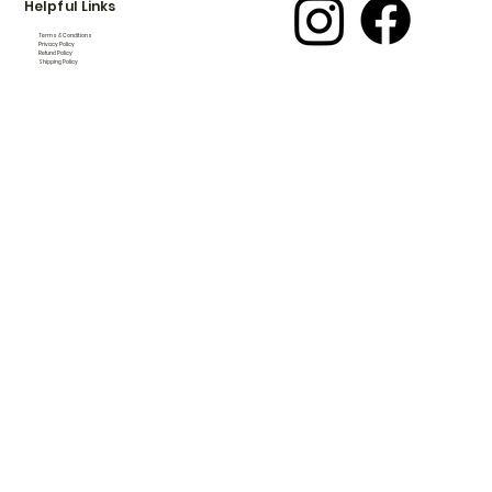
Helpful Links
Terms & Conditions
Privacy Policy
Refund Policy
Shipping Policy